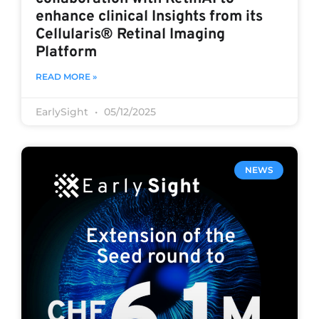
enhance clinical Insights from its
Cellularis® Retinal Imaging
Platform
READ MORE »
EarlySight
05/12/2025
NEWS