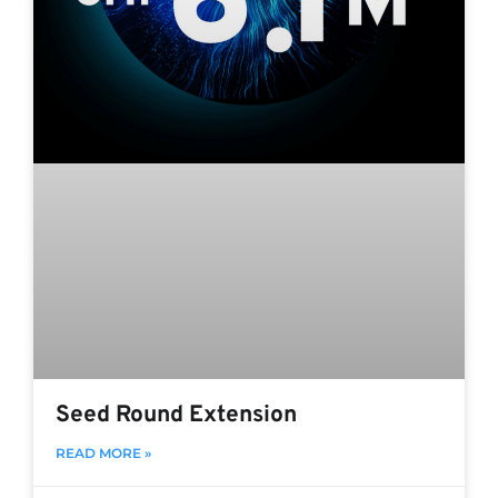
Seed Round Extension
READ MORE »