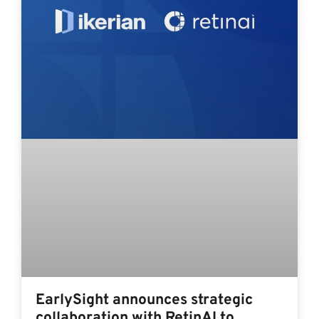
EarlySight announces strategic
collaboration with RetinAI to