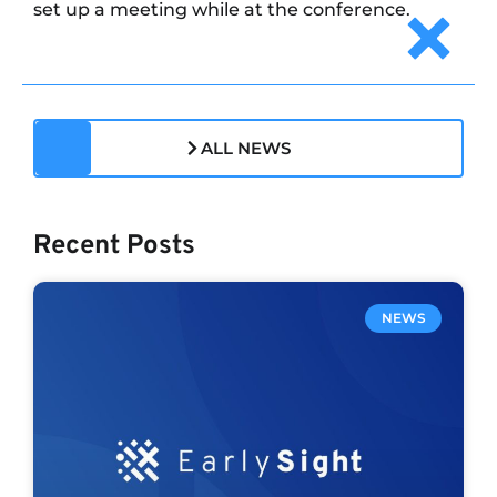
set up a meeting while at the conference.
ALL NEWS
Recent Posts
NEWS