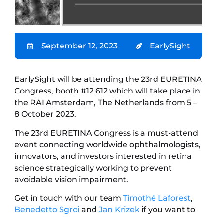
September 12, 2023
EarlySight
EarlySight will be attending the 23rd EURETINA
Congress, booth #12.612 which will take place in
the RAI Amsterdam, The Netherlands from 5 –
8 October 2023.
The 23rd EURETINA Congress is a must-attend
event connecting worldwide ophthalmologists,
innovators, and investors interested in retina
science strategically working to prevent
avoidable vision impairment.
Get in touch with our team
Timothé Laforest
,
Benedetto Sgroi
and
Jan Krizek
if you want to