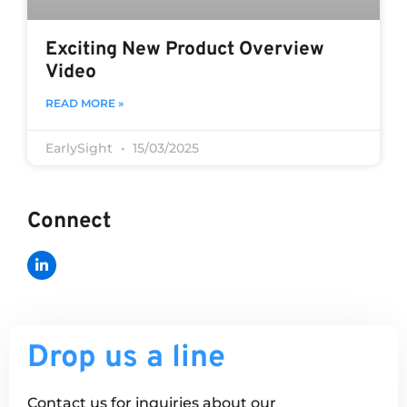
Exciting New Product Overview
Video
READ MORE »
EarlySight
15/03/2025
Connect
Drop us a line
Contact us for inquiries about our