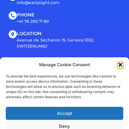
info@earlysight.com
PHONE
+41 78 200 71 80
LOCATION
Avenue de Sécheron 15, Geneva 1202,
SWITZERLAND
Connect
Manage Cookie Consent
To provide the best experiences, we use technologies like cookies to
store and/or access device information. Consenting to these
technologies will allow us to process data such as browsing behavior or
unique IDs on this site. Not consenting or withdrawing consent, may
adversely affect certain features and functions.
Accept
Privacy Policy
© EarlySight SA 2026. All rights reserved.
Deny