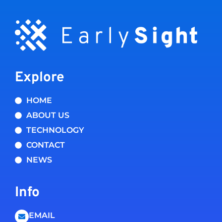
Explore
HOME
ABOUT US
TECHNOLOGY
CONTACT
NEWS
Info
EMAIL