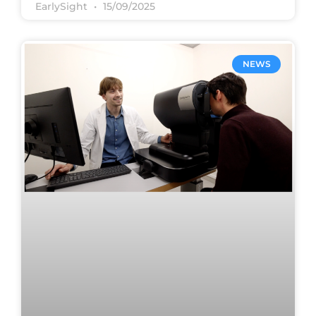
EarlySight
15/09/2025
NEWS