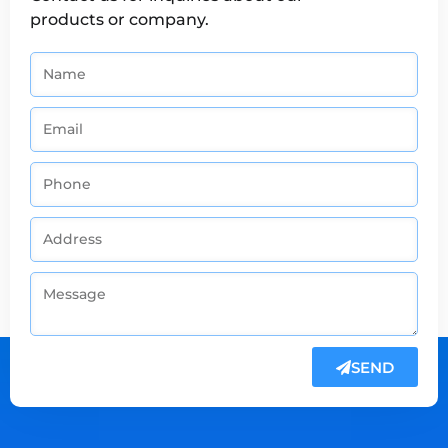
products or company.
SEND
Alternative: