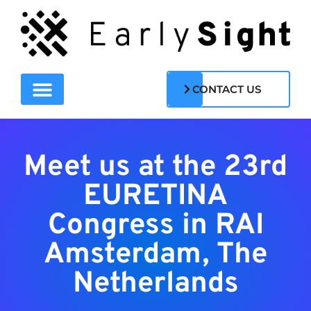
CONTACT US
Meet us at the 23rd
EURETINA
Congress in RAI
Amsterdam, The
Netherlands