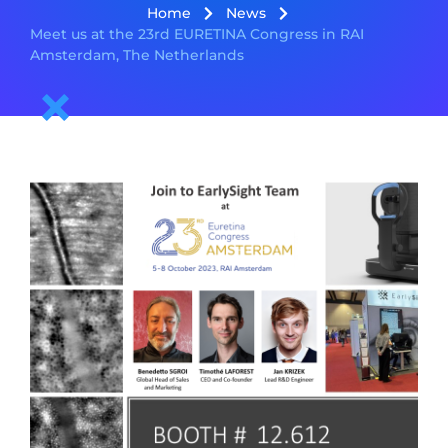
Home
News
Meet us at the 23rd EURETINA Congress in RAI
Amsterdam, The Netherlands