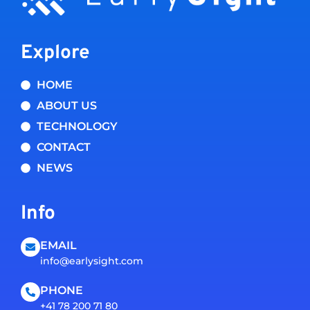
Explore
HOME
ABOUT US
TECHNOLOGY
CONTACT
NEWS
Info
EMAIL
info@earlysight.com
PHONE
+41 78 200 71 80