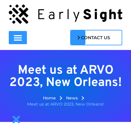
CONTACT US
Meet us at ARVO
2023, New Orleans!
Home
News
Meet us at ARVO 2023, New Orleans!