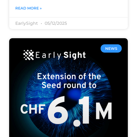
READ MORE »
EarlySight
05/12/2025
NEWS