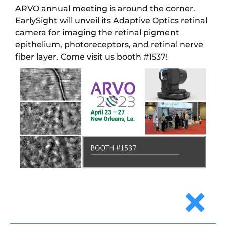
ARVO annual meeting is around the corner.
EarlySight will unveil its Adaptive Optics retinal
camera for imaging the retinal pigment
epithelium, photoreceptors, and retinal nerve
fiber layer. Come visit us booth #1537!