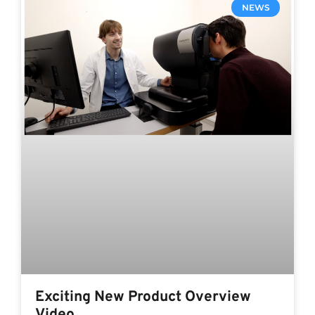
NEWS
Exciting New Product Overview
Video