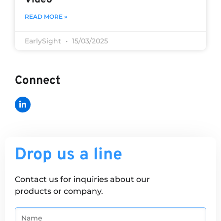
READ MORE »
EarlySight
15/03/2025
Connect
Drop us a line
Contact us for inquiries about our
products or company.