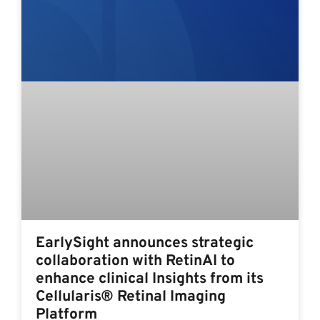
EarlySight announces strategic
collaboration with RetinAI to
enhance clinical Insights from its
Cellularis® Retinal Imaging
Platform