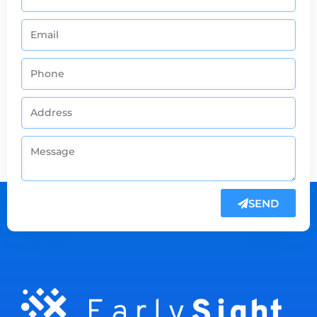
SEND
Alternative: