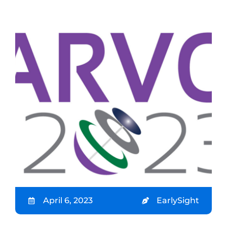
April 6, 2023
EarlySight