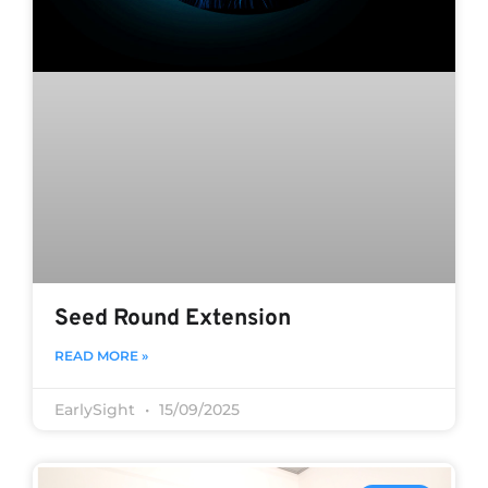
Seed Round Extension
READ MORE »
EarlySight
15/09/2025