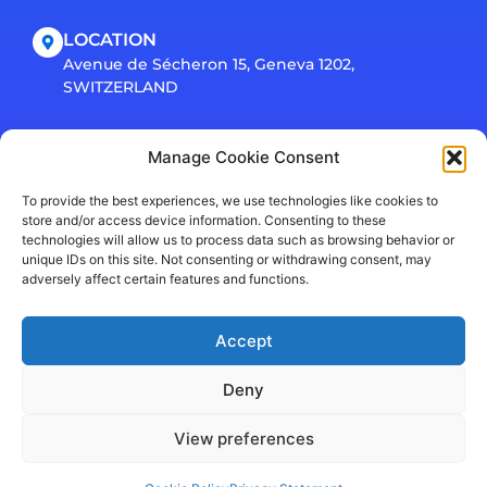
LOCATION
Avenue de Sécheron 15, Geneva 1202,
SWITZERLAND
Connect
Manage Cookie Consent
To provide the best experiences, we use technologies like cookies to
store and/or access device information. Consenting to these
technologies will allow us to process data such as browsing behavior or
unique IDs on this site. Not consenting or withdrawing consent, may
adversely affect certain features and functions.
Accept
Privacy Policy
© EarlySight SA 2026. All rights reserved.
Deny
View preferences