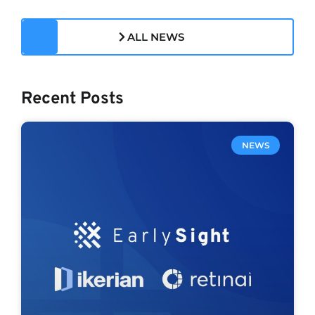
ALL NEWS
Recent Posts
NEWS